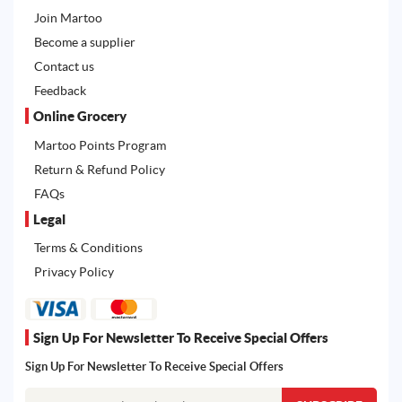
Join Martoo
Become a supplier
Contact us
Feedback
Online Grocery
Martoo Points Program
Return & Refund Policy
FAQs
Legal
Terms & Conditions
Privacy Policy
Sign Up For Newsletter To Receive Special Offers
Sign Up For Newsletter To Receive Special Offers