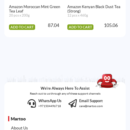
Amazon Moroccan Mint Green
Amazon Kenyan Black Dust Tea
Am
Tea Leaf
(Strong)
Pa
20 pcs x 200g
12 pcs x 460g
14
87.04
105.06
ADD TO CART
ADD TO CART
A
We're Always Here To Assist
Reach out to us through any of these support channels
WhatsApp Us
Email Support
+971504496718
care@martoo.com
Martoo
About Us