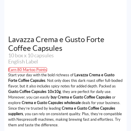
Lavazza Crema e Gusto Forte
Coffee Capsules
10 box x 10 capsules
English Label
Earn 80 Martoo Points
Start your day with the bold richness of
Lavazza Crema e Gusto
Forte Coffee Capsules
. Not only does this dark roast offer full-bodied
flavor, but it also includes spicy notes for added depth. Packed as
Gusto Coffee Capsules 10x10g
, they are perfect for daily use.
Moreover, you can easily
buy Crema e Gusto Coffee Capsules
or
explore
Crema e Gusto Capsules wholesale
deals for your business.
Since they’re trusted by leading
Crema e Gusto Coffee Capsules
suppliers
, you can rely on consistent quality. Plus, they’re compatible
with Nespresso® machines, making brewing fast and effortless. Try
them and taste the difference.