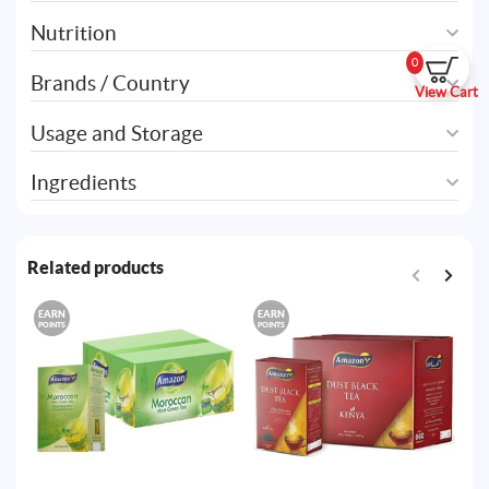
Nutrition
0
Brands / Country
View Cart
Usage and Storage
Ingredients
Related products
EARN
EARN
E
POINTS
POINTS
PO