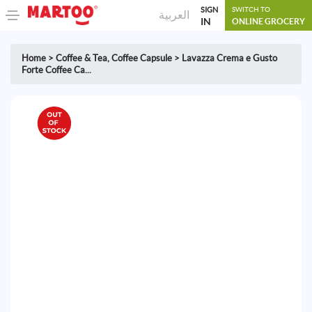
SIGN
SWITCH TO
العربية
IN
ONLINE GROCERY
Home
>
Coffee & Tea
,
Coffee Capsule
>
Lavazza Crema e Gusto
Forte Coffee Ca...