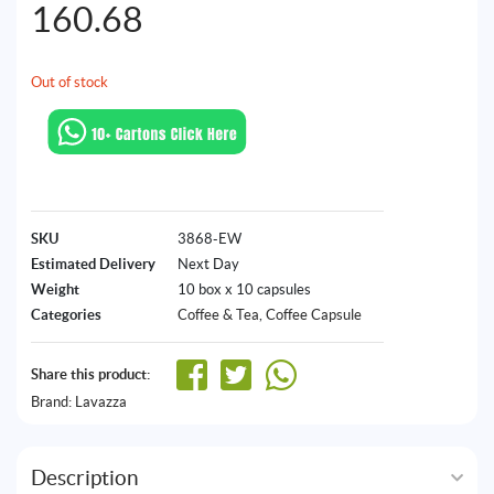
160.68
Out of stock
SKU
3868-EW
Estimated Delivery
Next Day
Weight
10 box x 10 capsules
Categories
Coffee & Tea
,
Coffee Capsule
Share this product:
Brand:
Lavazza
Description